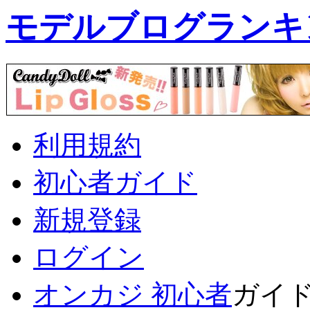
モデルブログランキ
利用規約
初心者ガイド
新規登録
ログイン
オンカジ 初心者
ガイ