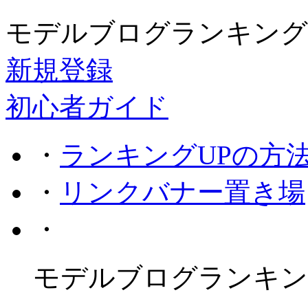
モデルブログランキング
新規登録
初心者ガイド
・
ランキングUPの方
・
リンクバナー置き場
・
モデルブログランキン