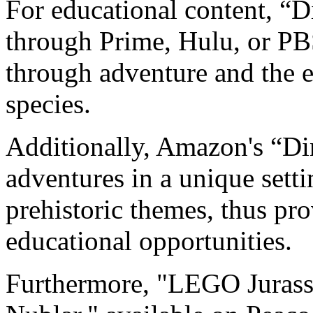
For educational content, “D
through Prime, Hulu, or PB
through adventure and the e
species.
Additionally, Amazon's “Di
adventures in a unique setti
prehistoric themes, thus pr
educational opportunities.
Furthermore, "LEGO Jurassi