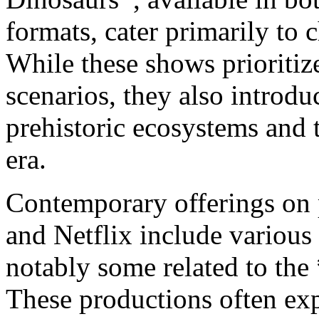
formats, cater primarily to
While these shows prioritiz
scenarios, they also introdu
prehistoric ecosystems and t
era.
Contemporary offerings on
and Netflix include various
notably some related to the
These productions often exp