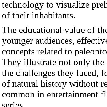
technology to visualize preh
of their inhabitants.
The educational value of th
younger audiences, effecti
concepts related to paleont
They illustrate not only the
the challenges they faced, f
of natural history without re
common in entertainment fi
series.