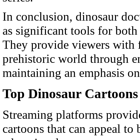
In conclusion, dinosaur doc
as significant tools for bot
They provide viewers with f
prehistoric world through 
maintaining an emphasis on 
Top Dinosaur Cartoons
Streaming platforms provid
cartoons that can appeal to