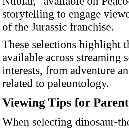
Nublar," available on Peaco
storytelling to engage view
of the Jurassic franchise.
These selections highlight t
available across streaming s
interests, from adventure a
related to paleontology.
Viewing Tips for Parent
When selecting dinosaur-th