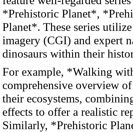
feature well-regarded serie
*Prehistoric Planet*, *Preh
Planet*. These series utili
imagery (CGI) and expert nar
dinosaurs within their histor
For example, *Walking with
comprehensive overview of 
their ecosystems, combining 
effects to offer a realistic 
Similarly, *Prehistoric Plane