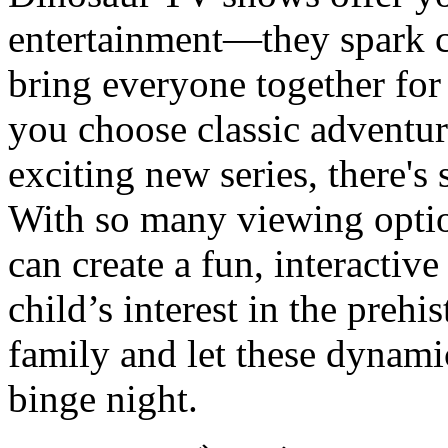
entertainment—they spark cu
bring everyone together fo
you choose classic adventur
exciting new series, there's 
With so many viewing opti
can create a fun, interactiv
child’s interest in the prehi
family and let these dynami
binge night.