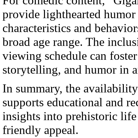
For comedic content, “Giga
provide lighthearted humor 
characteristics and behavior
broad age range. The inclusi
viewing schedule can foster
storytelling, and humor in 
In summary, the availability
supports educational and re
insights into prehistoric li
friendly appeal.