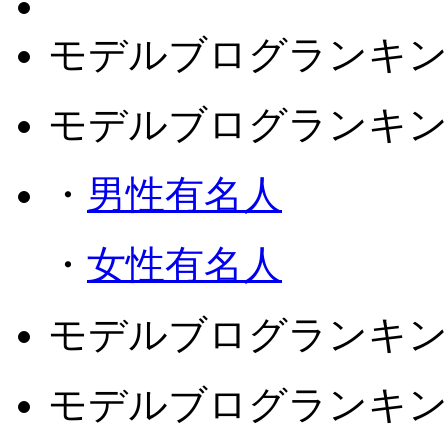
モデルブログランキン
モデルブログランキン
・
男性有名人
・
女性有名人
モデルブログランキン
モデルブログランキン