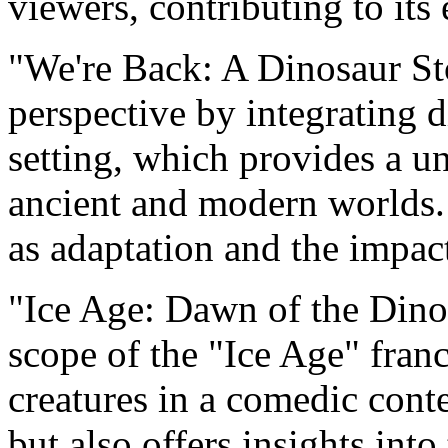
viewers, contributing to its
"We're Back: A Dinosaur Sto
perspective by integrating 
setting, which provides a u
ancient and modern worlds.
as adaptation and the impac
"Ice Age: Dawn of the Dinos
scope of the "Ice Age" franc
creatures in a comedic conte
but also offers insights into