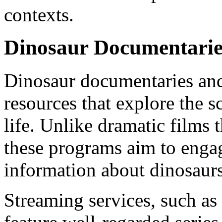
contexts.
Dinosaur Documentarie
Dinosaur documentaries and 
resources that explore the sc
life. Unlike dramatic films t
these programs aim to engag
information about dinosaurs
Streaming services, such a