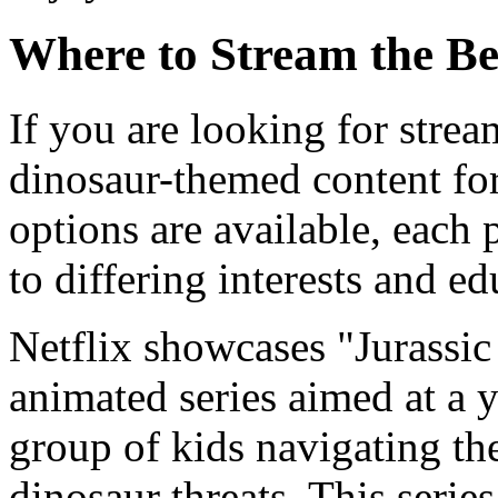
Where to Stream the Be
If you are looking for strea
dinosaur-themed content for
options are available, each p
to differing interests and e
Netflix showcases "Jurassi
animated series aimed at a 
group of kids navigating th
dinosaur threats. This serie