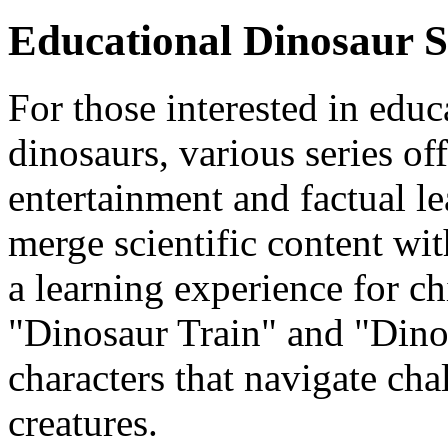
Educational Dinosaur S
For those interested in edu
dinosaurs, various series of
entertainment and factual l
merge scientific content with
a learning experience for c
"Dinosaur Train" and "Dino
characters that navigate chal
creatures.