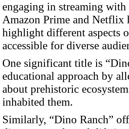
engaging in streaming with 
Amazon Prime and Netflix h
highlight different aspects 
accessible for diverse audie
One significant title is “Di
educational approach by al
about prehistoric ecosystems
inhabited them.
Similarly, “Dino Ranch” off