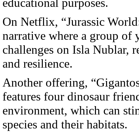
educational purposes.
On Netflix, “Jurassic Worl
narrative where a group of 
challenges on Isla Nublar, 
and resilience.
Another offering, “Gigantos
features four dinosaur frien
environment, which can stim
species and their habitats.