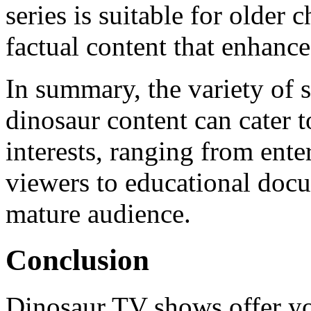
series is suitable for older 
factual content that enhanc
In summary, the variety of 
dinosaur content can cater 
interests, ranging from ente
viewers to educational docu
mature audience.
Conclusion
Dinosaur TV shows offer yo