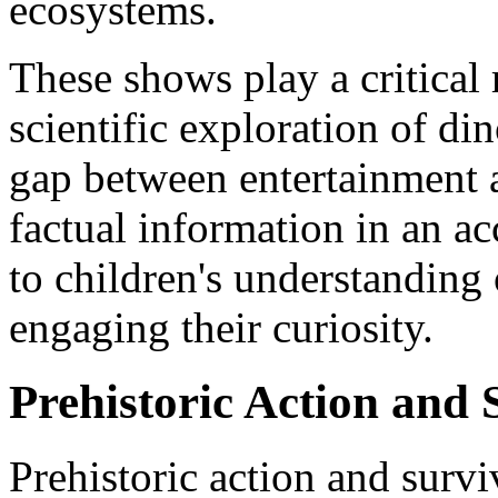
ecosystems.
These shows play a critical r
scientific exploration of di
gap between entertainment 
factual information in an ac
to children's understanding 
engaging their curiosity.
Prehistoric Action and
Prehistoric action and surv