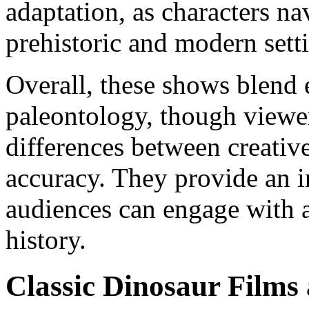
adaptation, as characters na
prehistoric and modern sett
Overall, these shows blend 
paleontology, though viewe
differences between creative
accuracy. They provide an i
audiences can engage with a
history.
Classic Dinosaur Films 