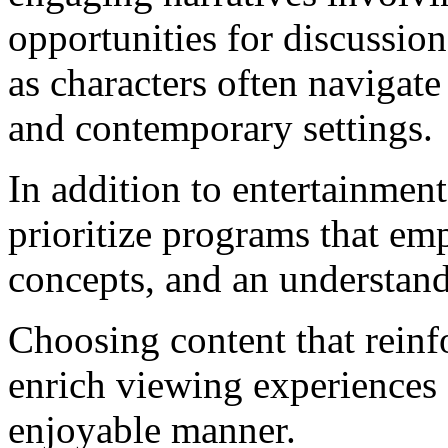
opportunities for discussio
as characters often navigate
and contemporary settings.
In addition to entertainment 
prioritize programs that emp
concepts, and an understandi
Choosing content that reinf
enrich viewing experiences
enjoyable manner.