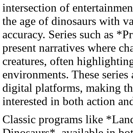
intersection of entertainmen
the age of dinosaurs with va
accuracy. Series such as *
present narratives where cha
creatures, often highlightin
environments. These series 
digital platforms, making t
interested in both action and
Classic programs like *Land
Dinosaurs*, available in bo