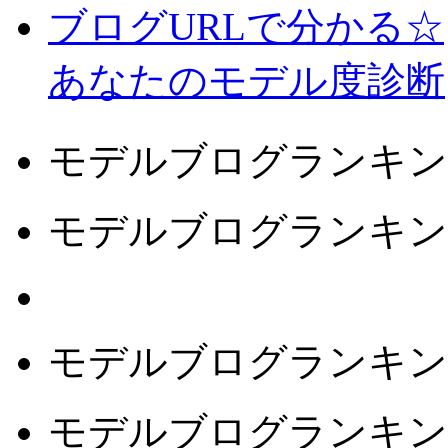
ブログURLで分かる☆
あなたのモデル度診断
モデルブログランキン
モデルブログランキン
モデルブログランキン
モデルブログランキン