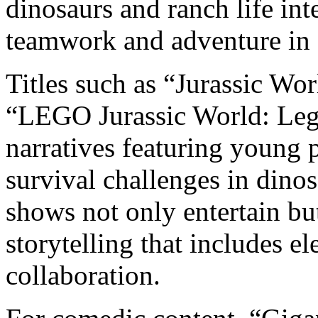
dinosaurs and ranch life int
teamwork and adventure in 
Titles such as “Jurassic W
“LEGO Jurassic World: Lege
narratives featuring young 
survival challenges in dino
shows not only entertain bu
storytelling that includes 
collaboration.