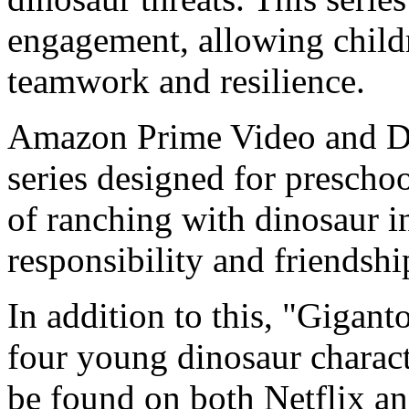
engagement, allowing child
teamwork and resilience.
Amazon Prime Video and Di
series designed for prescho
of ranching with dinosaur i
responsibility and friendshi
In addition to this, "Gigant
four young dinosaur charact
be found on both Netflix an