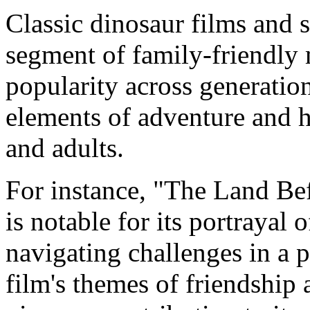
Classic dinosaur films and s
segment of family-friendly 
popularity across generatio
elements of adventure and h
and adults.
For instance, "The Land Bef
is notable for its portrayal
navigating challenges in a 
film's themes of friendship