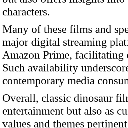
characters.
Many of these films and spe
major digital streaming pla
Amazon Prime, facilitating 
Such availability underscor
contemporary media consum
Overall, classic dinosaur fi
entertainment but also as cult
values and themes pertinent