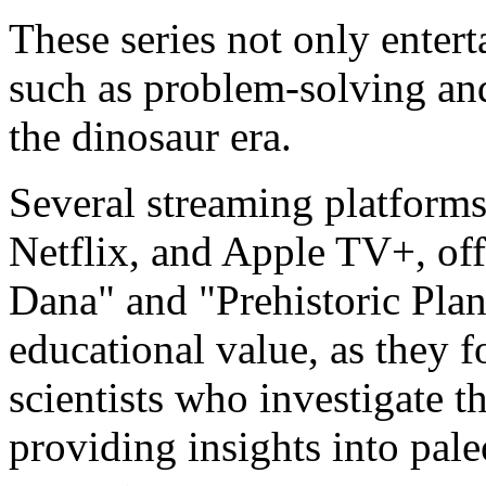
These series not only entert
such as problem-solving and
the dinosaur era.
Several streaming platform
Netflix, and Apple TV+, off
Dana" and "Prehistoric Plane
educational value, as they 
scientists who investigate t
providing insights into pal