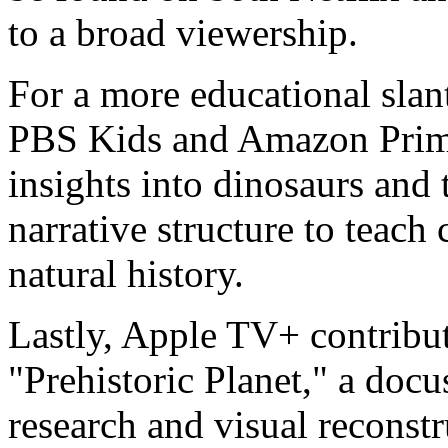
to a broad viewership.
For a more educational slan
PBS Kids and Amazon Prime
insights into dinosaurs and 
narrative structure to teach
natural history.
Lastly, Apple TV+ contribut
"Prehistoric Planet," a docus
research and visual reconstru