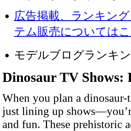
広告掲載、ランキング
テム販売についてはこ
モデルブログランキン
Dinosaur TV Shows: 
When you plan a dinosaur-t
just lining up shows—you’re
and fun. These prehistoric 