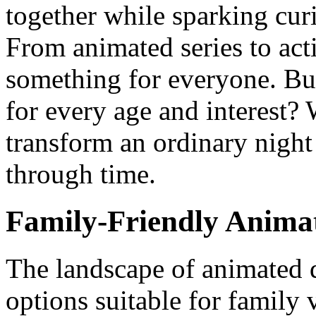
together while sparking cu
From animated series to acti
something for everyone. Bu
for every age and interest? 
transform an ordinary nigh
through time.
Family-Friendly Anima
The landscape of animated d
options suitable for family 