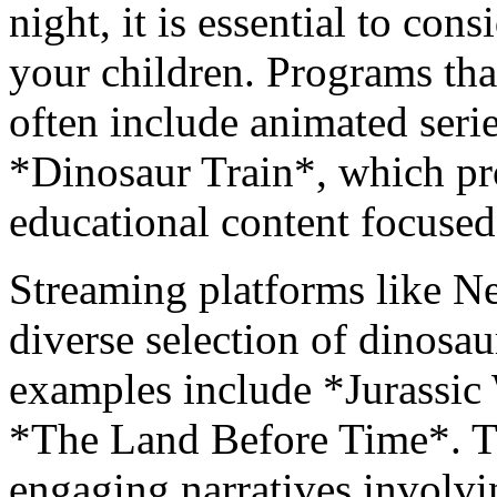
night, it is essential to con
your children. Programs tha
often include animated ser
*Dinosaur Train*, which pr
educational content focused
Streaming platforms like N
diverse selection of dinosa
examples include *Jurassi
*The Land Before Time*. Th
engaging narratives involvi